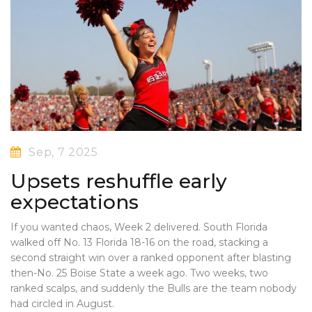
Sep, 7 2025
Upsets reshuffle early
expectations
If you wanted chaos, Week 2 delivered. South Florida
walked off No. 13 Florida 18-16 on the road, stacking a
second straight win over a ranked opponent after blasting
then-No. 25 Boise State a week ago. Two weeks, two
ranked scalps, and suddenly the Bulls are the team nobody
had circled in August.