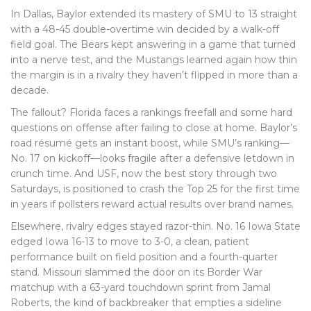
In Dallas, Baylor extended its mastery of SMU to 13 straight
with a 48-45 double-overtime win decided by a walk-off
field goal. The Bears kept answering in a game that turned
into a nerve test, and the Mustangs learned again how thin
the margin is in a rivalry they haven’t flipped in more than a
decade.
The fallout? Florida faces a rankings freefall and some hard
questions on offense after failing to close at home. Baylor’s
road résumé gets an instant boost, while SMU’s ranking—
No. 17 on kickoff—looks fragile after a defensive letdown in
crunch time. And USF, now the best story through two
Saturdays, is positioned to crash the Top 25 for the first time
in years if pollsters reward actual results over brand names.
Elsewhere, rivalry edges stayed razor-thin. No. 16 Iowa State
edged Iowa 16-13 to move to 3-0, a clean, patient
performance built on field position and a fourth-quarter
stand. Missouri slammed the door on its Border War
matchup with a 63-yard touchdown sprint from Jamal
Roberts, the kind of backbreaker that empties a sideline