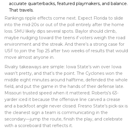
accurate quarterbacks, featured playmakers, and balance.
That travels.
Rankings ripple effects come next. Expect Florida to slide
into the mid-20s or out of the poll entirely after the home
loss. SMU likely dips several spots. Baylor should climb,
maybe nudging toward the teens if voters weigh the road
environment and the streak. And there’s a strong case for
USF to join the Top 25 after two weeks of results that would
move almost anyone in.
Rivalry takeaways are simple: Iowa State’s win over Iowa
wasn’t pretty, and that’s the point. The Cyclones won the
middle eight minutes around halftime, defended the whole
field, and put the game in the hands of their defense late.
Missouri trusted speed when it mattered; Roberts’s 63-
yarder iced it because the offensive line carved a crease
and a backfoot angle never closed. Fresno State’s pick-six is
the cleanest sign a team is communicating in the
secondary—jump the route, finish the play, and celebrate
with a scoreboard that reflects it.