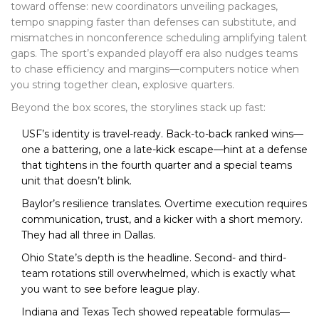
toward offense: new coordinators unveiling packages,
tempo snapping faster than defenses can substitute, and
mismatches in nonconference scheduling amplifying talent
gaps. The sport’s expanded playoff era also nudges teams
to chase efficiency and margins—computers notice when
you string together clean, explosive quarters.
Beyond the box scores, the storylines stack up fast:
USF’s identity is travel-ready. Back-to-back ranked wins—
one a battering, one a late-kick escape—hint at a defense
that tightens in the fourth quarter and a special teams
unit that doesn’t blink.
Baylor’s resilience translates. Overtime execution requires
communication, trust, and a kicker with a short memory.
They had all three in Dallas.
Ohio State’s depth is the headline. Second- and third-
team rotations still overwhelmed, which is exactly what
you want to see before league play.
Indiana and Texas Tech showed repeatable formulas—