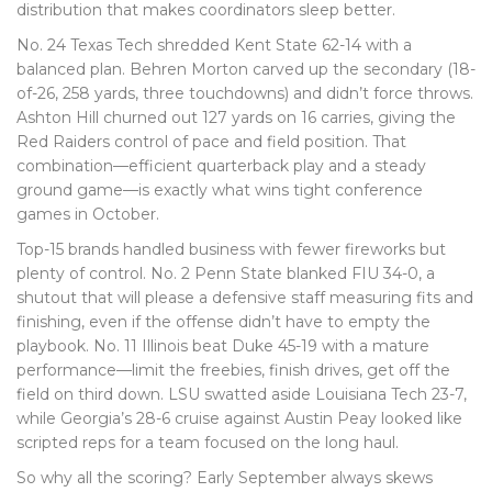
distribution that makes coordinators sleep better.
No. 24 Texas Tech shredded Kent State 62-14 with a
balanced plan. Behren Morton carved up the secondary (18-
of-26, 258 yards, three touchdowns) and didn’t force throws.
Ashton Hill churned out 127 yards on 16 carries, giving the
Red Raiders control of pace and field position. That
combination—efficient quarterback play and a steady
ground game—is exactly what wins tight conference
games in October.
Top-15 brands handled business with fewer fireworks but
plenty of control. No. 2 Penn State blanked FIU 34-0, a
shutout that will please a defensive staff measuring fits and
finishing, even if the offense didn’t have to empty the
playbook. No. 11 Illinois beat Duke 45-19 with a mature
performance—limit the freebies, finish drives, get off the
field on third down. LSU swatted aside Louisiana Tech 23-7,
while Georgia’s 28-6 cruise against Austin Peay looked like
scripted reps for a team focused on the long haul.
So why all the scoring? Early September always skews