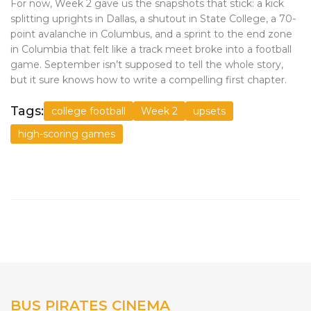
For now, Week 2 gave us the snapshots that stick: a kick
splitting uprights in Dallas, a shutout in State College, a 70-
point avalanche in Columbus, and a sprint to the end zone
in Columbia that felt like a track meet broke into a football
game. September isn’t supposed to tell the whole story,
but it sure knows how to write a compelling first chapter.
Tags:
college football
Week 2
upsets
high-scoring games
BUS PIRATES CINEMA