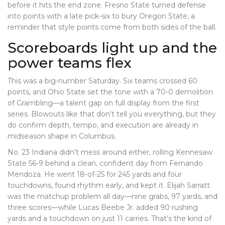
before it hits the end zone. Fresno State turned defense
into points with a late pick-six to bury Oregon State, a
reminder that style points come from both sides of the ball.
Scoreboards light up and the
power teams flex
This was a big-number Saturday. Six teams crossed 60
points, and Ohio State set the tone with a 70-0 demolition
of Grambling—a talent gap on full display from the first
series. Blowouts like that don’t tell you everything, but they
do confirm depth, tempo, and execution are already in
midseason shape in Columbus.
No. 23 Indiana didn’t mess around either, rolling Kennesaw
State 56-9 behind a clean, confident day from Fernando
Mendoza. He went 18-of-25 for 245 yards and four
touchdowns, found rhythm early, and kept it. Elijah Sarratt
was the matchup problem all day—nine grabs, 97 yards, and
three scores—while Lucas Beebe Jr. added 90 rushing
yards and a touchdown on just 11 carries. That’s the kind of