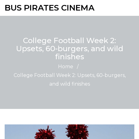
BUS PIRATES CINEMA
College Football Week 2:
Upsets, 60-burgers, and wild
finishes
Home
/
College Football Week 2: Upsets, 60-burgers,
and wild finishes