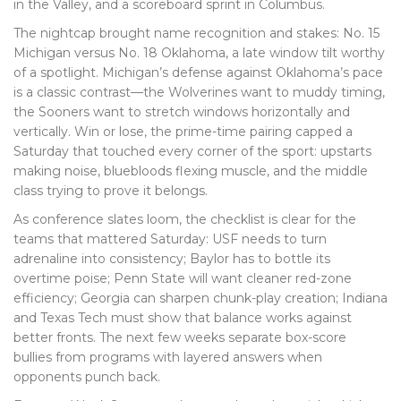
in the Valley, and a scoreboard sprint in Columbus.
The nightcap brought name recognition and stakes: No. 15
Michigan versus No. 18 Oklahoma, a late window tilt worthy
of a spotlight. Michigan’s defense against Oklahoma’s pace
is a classic contrast—the Wolverines want to muddy timing,
the Sooners want to stretch windows horizontally and
vertically. Win or lose, the prime-time pairing capped a
Saturday that touched every corner of the sport: upstarts
making noise, bluebloods flexing muscle, and the middle
class trying to prove it belongs.
As conference slates loom, the checklist is clear for the
teams that mattered Saturday: USF needs to turn
adrenaline into consistency; Baylor has to bottle its
overtime poise; Penn State will want cleaner red-zone
efficiency; Georgia can sharpen chunk-play creation; Indiana
and Texas Tech must show that balance works against
better fronts. The next few weeks separate box-score
bullies from programs with layered answers when
opponents punch back.