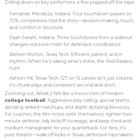
Drilling down on key performers, a few popped off the tape:
Fernando Mendoza, Indiana: Four touchdown passes on
72% completions told the story—decision-making, touch,
and comfort in structure.
Elijah Sarratt, Indiana: Three touchdowns from a wideout
changes red-zone math for defensive coordinators.
Behren Morton, Texas Tech: Efficient, patient, and in
rhythm. When he’s taking what’s there, the Red Raiders
hum.
Ashton Hill, Texas Tech: 127 on 16 carries isn’t just volume;
it’s chunk plays and consistent second-and-short.
Zooming out, Week 2 felt like a microcosm of modern
college football
. Aggressive play-calling, special teams
deciding ranked matchups, and depth dictating blowouts.
For coaches, the film notes write themselves: tighten two-
minute defense, tidy kickoff coverage, and keep third-and-
medium manageable for your quarterback. For fans, it’s
pure theater—walk-off kicks in Texas, defensive haymakers