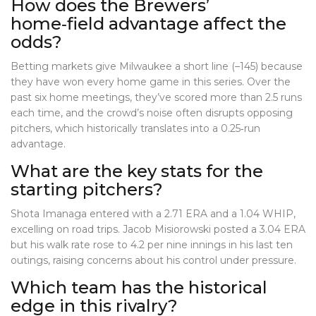
How does the Brewers’
home‑field advantage affect the
odds?
Betting markets give Milwaukee a short line (–145) because
they have won every home game in this series. Over the
past six home meetings, they’ve scored more than 2.5 runs
each time, and the crowd’s noise often disrupts opposing
pitchers, which historically translates into a 0.25‑run
advantage.
What are the key stats for the
starting pitchers?
Shota Imanaga entered with a 2.71 ERA and a 1.04 WHIP,
excelling on road trips. Jacob Misiorowski posted a 3.04 ERA
but his walk rate rose to 4.2 per nine innings in his last ten
outings, raising concerns about his control under pressure.
Which team has the historical
edge in this rivalry?