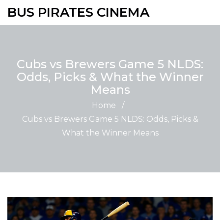
BUS PIRATES CINEMA
Cubs vs Brewers Game 5 NLDS:
Odds, Picks & What the Winner
Means
Home
/
Cubs vs Brewers Game 5 NLDS: Odds, Picks &
What the Winner Means