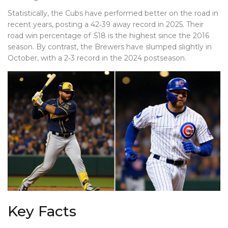
Statistically, the Cubs have performed better on the road in
recent years, posting a 42‑39 away record in 2025. Their
road win percentage of .518 is the highest since the 2016
season. By contrast, the Brewers have slumped slightly in
October, with a 2‑3 record in the 2024 postseason.
Key Facts