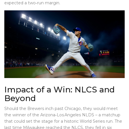
expected a two‑run margin.
Impact of a Win: NLCS and
Beyond
Should the Brewers inch past Chicago, they would meet
the winner of the Arizona‑Los Angeles NLDS – a matchup
that could set the stage for a historic World Series run. The
last time Milwaukee reached the NLCS, they fell in six