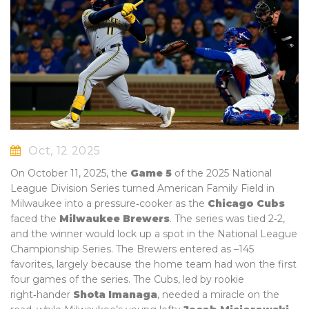
Oct, 12 2025
On
October 11, 2025
, the
Game 5
of the
2025 National
League Division Series
turned American Family Field in
Milwaukee
into a pressure‑cooker as the
Chicago Cubs
faced the
Milwaukee Brewers
. The series was tied 2‑2,
and the winner would lock up a spot in the National League
Championship Series. The Brewers entered as –145
favorites, largely because the home team had won the first
four games of the series. The Cubs, led by rookie
right‑hander
Shota Imanaga
, needed a miracle on the