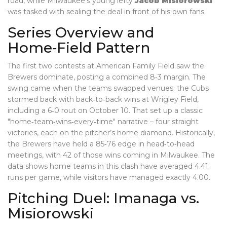
road, while Milwaukee’s young lefty
Jacob Misiorowski
was tasked with sealing the deal in front of his own fans.
Series Overview and
Home‑Field Pattern
The first two contests at American Family Field saw the
Brewers dominate, posting a combined 8‑3 margin. The
swing came when the teams swapped venues: the Cubs
stormed back with back‑to‑back wins at
Wrigley Field
,
including a 6‑0 rout on
October 10
. That set up a classic
"home‑team‑wins‑every‑time" narrative – four straight
victories, each on the pitcher’s home diamond. Historically,
the Brewers have held a 85‑76 edge in head‑to‑head
meetings, with 42 of those wins coming in Milwaukee. The
data shows home teams in this clash have averaged 4.41
runs per game, while visitors have managed exactly 4.00.
Pitching Duel: Imanaga vs.
Misiorowski