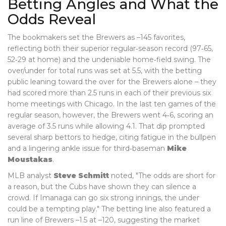
Betting Angles and What the
Odds Reveal
The bookmakers set the Brewers as –145 favorites,
reflecting both their superior regular‑season record (97‑65,
52‑29 at home) and the undeniable home‑field swing. The
over/under for total runs was set at 5.5, with the betting
public leaning toward the over for the Brewers alone – they
had scored more than 2.5 runs in each of their previous six
home meetings with Chicago. In the last ten games of the
regular season, however, the Brewers went 4‑6, scoring an
average of 3.5 runs while allowing 4.1. That dip prompted
several sharp bettors to hedge, citing fatigue in the bullpen
and a lingering ankle issue for third‑baseman
Mike
Moustakas
.
MLB analyst
Steve Schmitt
noted, "The odds are short for
a reason, but the Cubs have shown they can silence a
crowd. If Imanaga can go six strong innings, the under
could be a tempting play." The betting line also featured a
run line of Brewers –1.5 at –120, suggesting the market