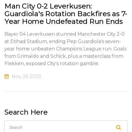
Man City 0-2 Leverkusen:
Guardiola's Rotation Backfires as 7-
Year Home Undefeated Run Ends
Bayer 04 Leverkusen stunned Manchester City 2-0
at Etihad Stadium, ending Pep Guardiola's seven-
year home unbeaten Champions League run. Goals
from Grimaldo and Schick, plus a masterclass from
Flekken, exposed City's rotation gamble.
Nov, 26 2025
Search Here