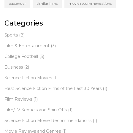
passenger
similar films
movie recommendations
Categories
Sports
(8)
Film & Entertainment
(3)
College Football
(3)
Business
(2)
Science Fiction Movies
(1)
Best Science Fiction Films of the Last 30 Years
(1)
Film Reviews
(1)
Film/TV Sequels and Spin-Offs
(1)
Science Fiction Movie Recommendations
(1)
Movie Reviews and Genres
(1)