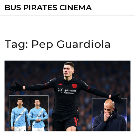
BUS PIRATES CINEMA
Tag: Pep Guardiola