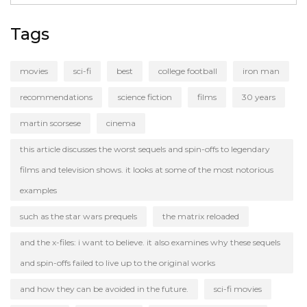
Tags
movies
sci-fi
best
college football
iron man
recommendations
science fiction
films
30 years
martin scorsese
cinema
this article discusses the worst sequels and spin-offs to legendary
films and television shows. it looks at some of the most notorious
examples
such as the star wars prequels
the matrix reloaded
and the x-files: i want to believe. it also examines why these sequels
and spin-offs failed to live up to the original works
and how they can be avoided in the future.
sci-fi movies