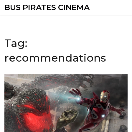
BUS PIRATES CINEMA
Tag:
recommendations