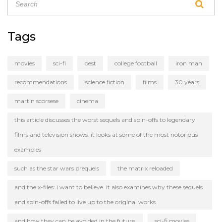
five are sure to please!
Tags
movies
sci-fi
best
college football
iron man
recommendations
science fiction
films
30 years
martin scorsese
cinema
this article discusses the worst sequels and spin-offs to legendary
films and television shows. it looks at some of the most notorious
examples
such as the star wars prequels
the matrix reloaded
and the x-files: i want to believe. it also examines why these sequels
and spin-offs failed to live up to the original works
and how they can be avoided in the future.
sci-fi movies