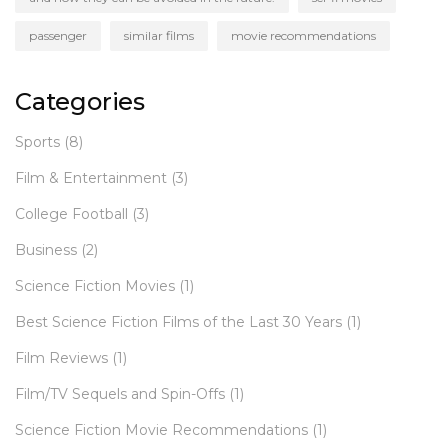
passenger
similar films
movie recommendations
Categories
Sports
(8)
Film & Entertainment
(3)
College Football
(3)
Business
(2)
Science Fiction Movies
(1)
Best Science Fiction Films of the Last 30 Years
(1)
Film Reviews
(1)
Film/TV Sequels and Spin-Offs
(1)
Science Fiction Movie Recommendations
(1)