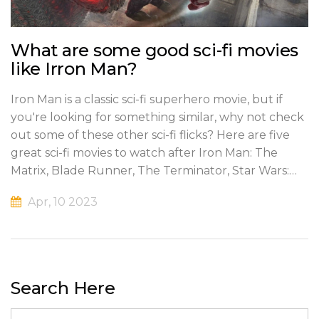
What are some good sci-fi movies
like Irron Man?
Iron Man is a classic sci-fi superhero movie, but if
you're looking for something similar, why not check
out some of these other sci-fi flicks? Here are five
great sci-fi movies to watch after Iron Man: The
Matrix, Blade Runner, The Terminator, Star Wars:
The Force Awakens, and Avatar. Each of these
Apr, 10 2023
movies has something unique to offer and will
transport you to a world of science fiction and
fantasy. Whether you're a fan of action-packed
thrillers, philosophical dystopian dramas, or epic
space adventures, you'll find something that you'll
Search Here
enjoy in these films. So, if you're looking for more
great sci-fi movies to watch after Iron Man, these